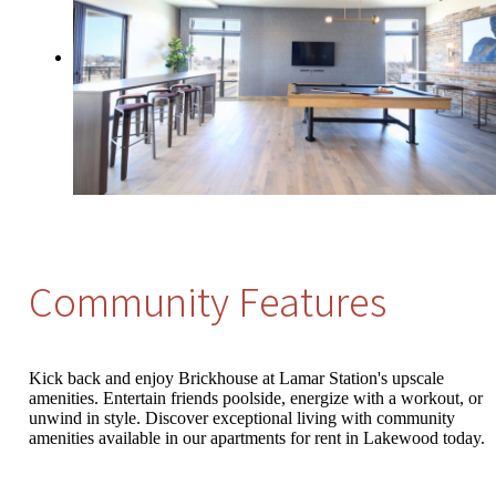
Community Features
Kick back and enjoy Brickhouse at Lamar Station's upscale
amenities. Entertain friends poolside, energize with a workout, or
unwind in style. Discover exceptional living with community
amenities available in our apartments for rent in Lakewood today.