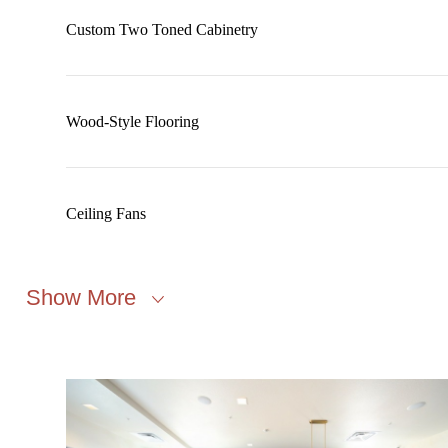
Custom Two Toned Cabinetry
Wood-Style Flooring
Ceiling Fans
Show More