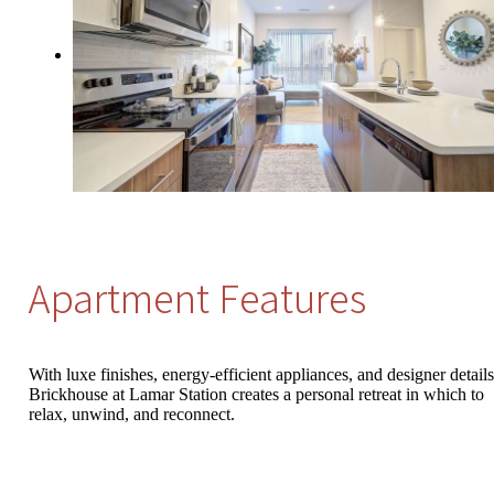
Apartment Features
With luxe finishes, energy-efficient appliances, and designer details
Brickhouse at Lamar Station creates a personal retreat in which to
relax, unwind, and reconnect.