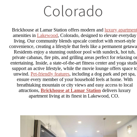
Colorado
Brickhouse at Lamar Station offers modern and
luxury apartmen
amenities in
Lakewood
, Colorado, designed to elevate everyday
living. Our community blends upscale comfort with resort-style
convenience, creating a lifestyle that feels like a permanent getawa
Residents enjoy a stunning outdoor pool with sundeck, hot tub,
private cabanas, fire pits, and grilling areas perfect for relaxing o
entertaining. Inside, a state-of-the-art fitness center and yoga stud
support an active lifestyle, while the movie lounge offers space t
unwind.
Pet-friendly features
, including a dog park and pet spa,
ensure every member of your household feels at home. With
breathtaking mountain or city views and easy access to local
attractions,
Brickhouse at Lamar Station
delivers luxury
apartment living at its finest in Lakewood, CO.