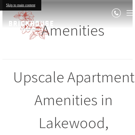
Skip to main content
Amenities
Upscale Apartment
Amenities in
Lakewood,