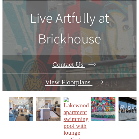
Live Artfully at
Brickhouse
Contact Us
View Floorplans