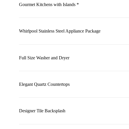
Gourmet Kitchens with Islands *
Whirlpool Stainless Steel Appliance Package
Full Size Washer and Dryer
Elegant Quartz Countertops
Designer Tile Backsplash