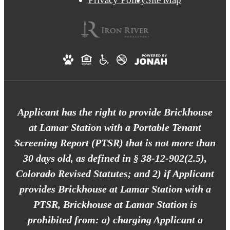
Applicant has the right to provide Brickhouse
at Lamar Station with a Portable Tenant
Screening Report (PTSR) that is not more than
30 days old, as defined in § 38-12-902(2.5),
Colorado Revised Statutes; and 2) if Applicant
provides Brickhouse at Lamar Station with a
PTSR, Brickhouse at Lamar Station is
prohibited from: a) charging Applicant a