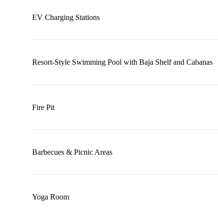
EV Charging Stations
Resort-Style Swimming Pool with Baja Shelf and Cabanas
Fire Pit
Barbecues & Picnic Areas
Yoga Room