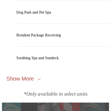
Dog Park and Pet Spa
Resident Package Receiving
Soothing Spa and Sundeck
Show More
*Only available in select units