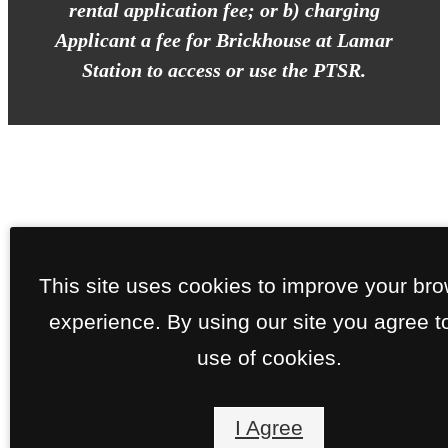
rental application fee; or b) charging
Applicant a fee for Brickhouse at Lamar
Station to access or use the PTSR.
This site uses cookies to improve your br
experience. By using our site you agree t
use of cookies.
I Agree