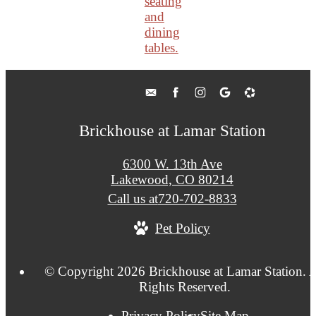
Brickhouse at Lamar Station
6300 W. 13th Ave
Lakewood, CO 80214
Call us at
720-702-8833
Pet Policy
© Copyright 2026 Brickhouse at Lamar Station. A
Rights Reserved.
Privacy Policy
Site Map