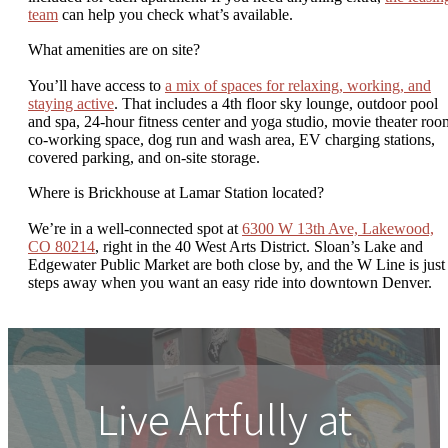
team
can help you check what’s available.
What amenities are on site?
You’ll have access to
a mix of spaces for relaxing, working, and
staying active
. That includes a 4th floor sky lounge, outdoor pool
and spa, 24-hour fitness center and yoga studio, movie theater roo
co-working space, dog run and wash area, EV charging stations,
covered parking, and on-site storage.
Where is Brickhouse at Lamar Station located?
We’re in a well-connected spot at
6300 W 13th Ave, Lakewood,
CO 80214
, right in the 40 West Arts District. Sloan’s Lake and
Edgewater Public Market are both close by, and the W Line is just
steps away when you want an easy ride into downtown Denver.
Live Artfully at