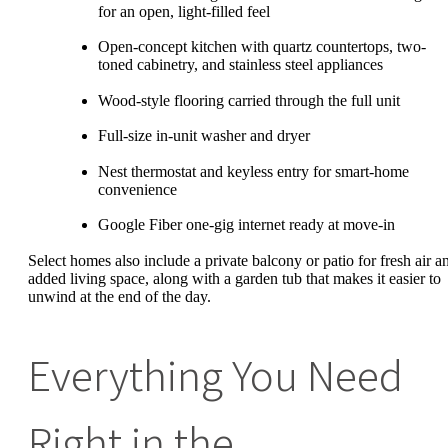
for an open, light-filled feel
Open-concept kitchen with quartz countertops, two-
toned cabinetry, and stainless steel appliances
Wood-style flooring carried through the full unit
Full-size in-unit washer and dryer
Nest thermostat and keyless entry for smart-home
convenience
Google Fiber one-gig internet ready at move-in
Select homes also include a private balcony or patio for fresh air a
added living space, along with a garden tub that makes it easier to
unwind at the end of the day.
Everything You Need
Right in the