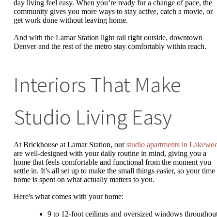
day living feel easy. When you’re ready for a change of pace, the
community gives you more ways to stay active, catch a movie, or
get work done without leaving home.
And with the Lamar Station light rail right outside, downtown
Denver and the rest of the metro stay comfortably within reach.
Interiors That Make
Studio Living Easy
At Brickhouse at Lamar Station, our
studio apartments in Lakewo
are well-designed with your daily routine in mind, giving you a
home that feels comfortable and functional from the moment you
settle in. It’s all set up to make the small things easier, so your time 
home is spent on what actually matters to you.
Here's what comes with your home:
9 to 12-foot ceilings and oversized windows throughou