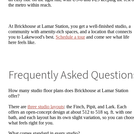
the metro within reach.
At Brickhouse at Lamar Station, you get a well-finished studio, a
community with amenity-rich spaces, and a location that connects
you to Lakewood's best.
Schedule a tour
and come see what life
here feels like.
Frequently Asked Question
How many studio floor plans does Brickhouse at Lamar Station
offer?
There are
three studio layouts
: the Finch, Pipit, and Lark. Each
offers an open-concept design at about 512 to 518 sq. ft. with one
bath, and each layout has its own slight variation, so you can choo
what feels right for you.
What comes standard in every studio?