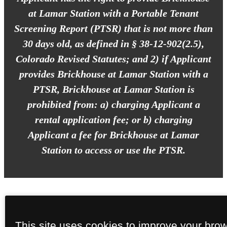
at Lamar Station with a Portable Tenant
Screening Report (PTSR) that is not more than
30 days old, as defined in § 38-12-902(2.5),
Colorado Revised Statutes; and 2) if Applicant
provides Brickhouse at Lamar Station with a
PTSR, Brickhouse at Lamar Station is
prohibited from: a) charging Applicant a
rental application fee; or b) charging
Applicant a fee for Brickhouse at Lamar
Station to access or use the PTSR.
This site uses cookies to improve your bro