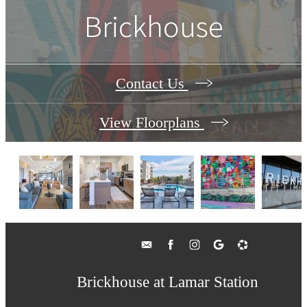
Brickhouse
Contact Us
View Floorplans
Brickhouse at Lamar Station