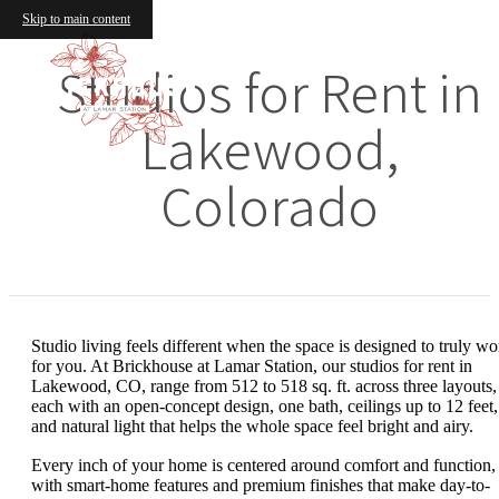
Skip to main content
Studios for Rent in
Lakewood,
Colorado
Studio living feels different when the space is designed to truly wo
for you. At Brickhouse at Lamar Station, our studios for rent in
Lakewood, CO, range from 512 to 518 sq. ft. across three layouts,
each with an open-concept design, one bath, ceilings up to 12 feet,
and natural light that helps the whole space feel bright and airy.
Every inch of your home is centered around comfort and function,
with smart-home features and premium finishes that make day-to-