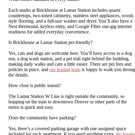
Each studio at Brickhouse at Lamar Station includes quartz
countertops, two-toned cabinetry, stainless steel appliances, wood-
style flooring, and a full-size washer and dryer. You’ll also have a
Nest thermostat, keyless entry, and Google Fiber one-gig internet
readiness for added everyday convenience.
Is Brickhouse at Lamar Station pet-friendly?
Yes, cats and dogs are welcome here. You’ll have access to a dog
run, a dog wash station, and a pet trail right behind the building,
making daily walks and care a little easier. There are pet fees and
policies in place, and
our leasing team
is happy to walk you throu
the details.
How close is public transit?
The Lamar Station W Line is right outside the community, so
hopping on the train to downtown Denver or other parts of the
metro is quick and easy.
Does the community have parking?
Yes, there’s a covered parking garage with one assigned space
included for each apartment. If you need anything extra,
the leasin