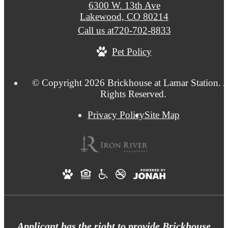
6300 W. 13th Ave
Lakewood, CO 80214
Call us at
720-702-8833
Pet Policy
© Copyright 2026 Brickhouse at Lamar Station. A
Rights Reserved.
Privacy Policy
Site Map
Applicant has the right to provide Brickhouse