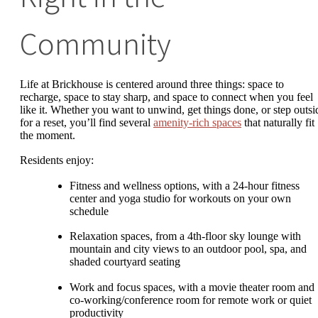
Community
Life at Brickhouse is centered around three things: space to
recharge, space to stay sharp, and space to connect when you feel
like it. Whether you want to unwind, get things done, or step outsi
for a reset, you’ll find several
amenity-rich spaces
that naturally fit
the moment.
Residents enjoy:
Fitness and wellness options, with a 24-hour fitness
center and yoga studio for workouts on your own
schedule
Relaxation spaces, from a 4th-floor sky lounge with
mountain and city views to an outdoor pool, spa, and
shaded courtyard seating
Work and focus spaces, with a movie theater room and
co-working/conference room for remote work or quiet
productivity