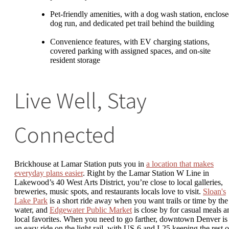
Pet-friendly amenities, with a dog wash station, enclos
dog run, and dedicated pet trail behind the building
Convenience features, with EV charging stations,
covered parking with assigned spaces, and on-site
resident storage
Live Well, Stay
Connected
Brickhouse at Lamar Station puts you in
a location that makes
everyday plans easier
. Right by the Lamar Station W Line in
Lakewood’s 40 West Arts District, you’re close to local galleries,
breweries, music spots, and restaurants locals love to visit.
Sloan's
Lake Park
is a short ride away when you want trails or time by the
water, and
Edgewater Public Market
is close by for casual meals a
local favorites. When you need to go farther, downtown Denver is
an easy ride on the light rail, with US-6 and I-25 keeping the rest o