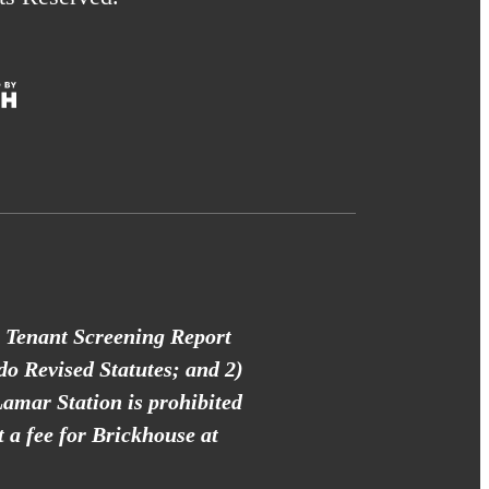
e Tenant Screening Report
do Revised Statutes; and 2)
amar Station is prohibited
t a fee for Brickhouse at