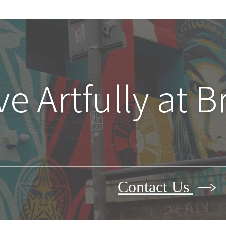
ve Artfully at 
Contact Us