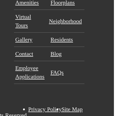
Amenities
Floorplans
Virtual
Neighborhood
Tours
Gallery
Residents
Contact
Blog
Employee
FAQs
Applications
Privacy Policy
Site Map
ts Reserved.