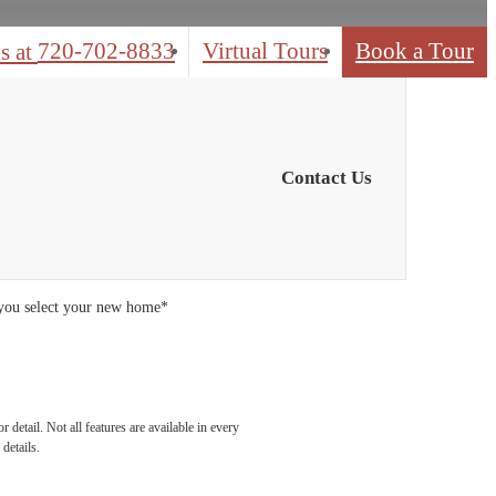
720-702-8833
Virtual Tours
Book a Tour
s at
Contact Us
 you select your new home*
detail. Not all features are available in every
details.