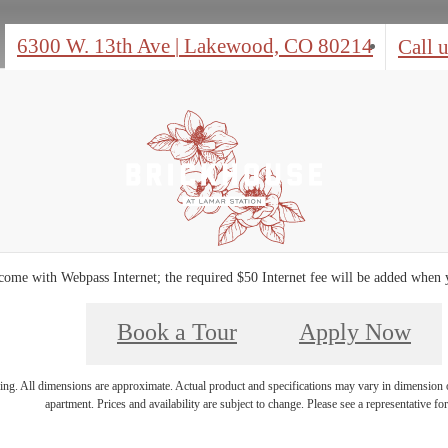
6300 W. 13th Ave
|
Lakewood, CO 80214
Call u
ome with Webpass Internet; the required $50 Internet fee will be added when
Book a Tour
Apply Now
ring. All dimensions are approximate. Actual product and specifications may vary in dimension or 
apartment. Prices and availability are subject to change. Please see a representative for 