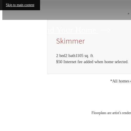
Skip to main content
Find Your Home
Skimmer
2 bed
2 bath
1105 sq. ft.
$50 Internet fee added when home selected.
*All homes c
Floorplans are artist’s rende