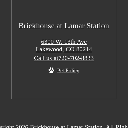
Brickhouse at Lamar Station
6300 W. 13th Ave
Lakewood, CO 80214
Call us at
720-702-8833
Pet Policy
right 2026 Brickhouse at Lamar Station. All Righ