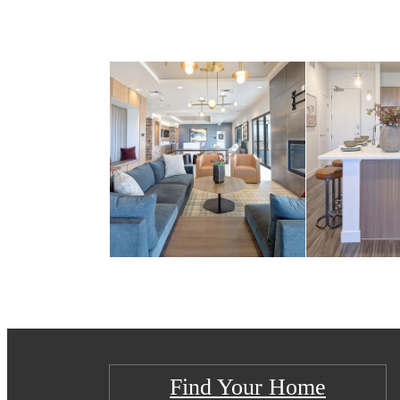
Find Your Home