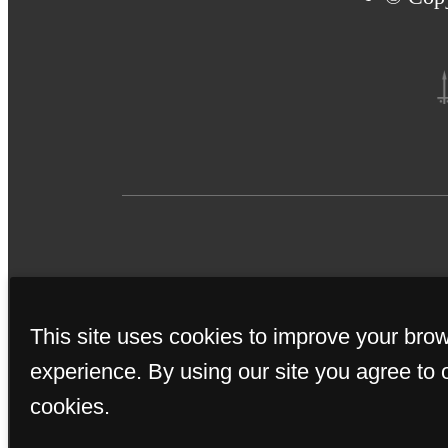
Applicant has the right 
This site uses cookies to improve your bro
(PTSR) that is not more th
if Applicant provides Bri
experience. By using our site you agree to 
from: a) charging Applic
cookies.