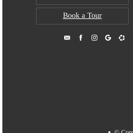
Book a Tour
© Copy