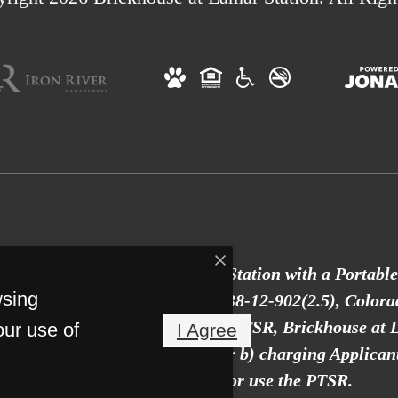
to provide Brickhouse at Lamar Station with a Portabl
wsing
an 30 days old, as defined in § 38-12-902(2.5), Colora
ckhouse at Lamar Station with a PTSR, Brickhouse at L
our use of
I Agree
ant a rental application fee; or b) charging Applican
Lamar Station to access or use the PTSR.