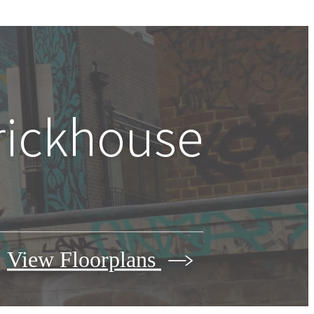
Brickhouse
View Floorplans