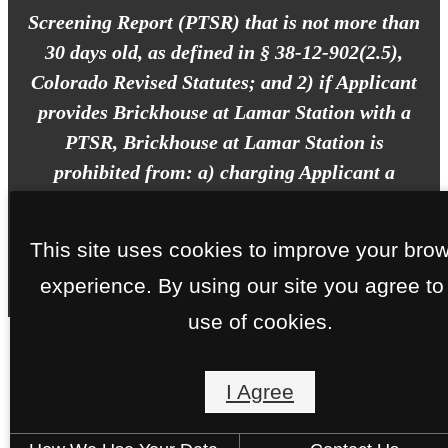
Screening Report (PTSR) that is not more than
30 days old, as defined in § 38-12-902(2.5),
Colorado Revised Statutes; and 2) if Applicant
provides Brickhouse at Lamar Station with a
PTSR, Brickhouse at Lamar Station is
prohibited from: a) charging Applicant a
rental application fee; or b) charging
Applicant a fee for Brickhouse at Lamar
This site uses cookies to improve your bro
Station to access or use the PTSR.
experience. By using our site you agree to
use of cookies.
I Agree