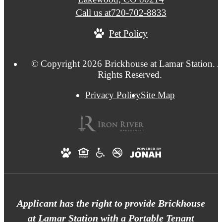
Call us at
720-702-8833
Pet Policy
© Copyright 2026 Brickhouse at Lamar Station. A
Rights Reserved.
Privacy Policy
Site Map
Applicant has the right to provide Brickhouse
at Lamar Station with a Portable Tenant