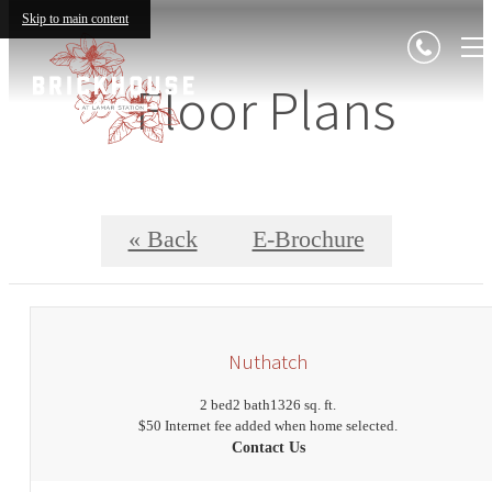
Skip to main content
Floor Plans
« Back
E-Brochure
Nuthatch
2 bed
2 bath
1326 sq. ft.
$50 Internet fee added when home selected.
Contact Us