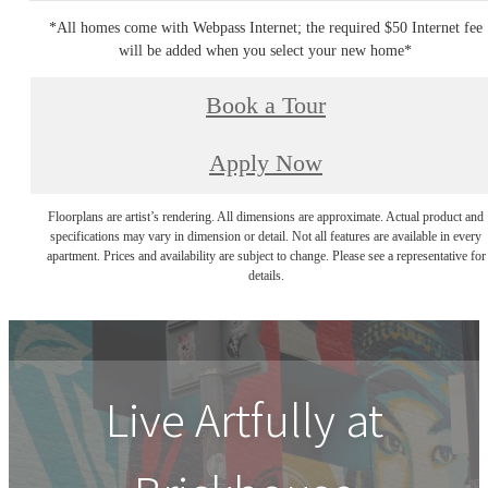
*All homes come with Webpass Internet; the required $50 Internet fee
will be added when you select your new home*
Book a Tour
Apply Now
Floorplans are artist’s rendering. All dimensions are approximate. Actual product and
specifications may vary in dimension or detail. Not all features are available in every
apartment. Prices and availability are subject to change. Please see a representative for
details.
Live Artfully at