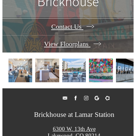
Brickhouse
Contact Us
View Floorplans
Brickhouse at Lamar Station
6300 W. 13th Ave
Lakewood, CO 80214